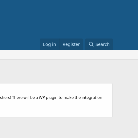
Log in
Register
Search
ishers! There will be a WP plugin to make the integration