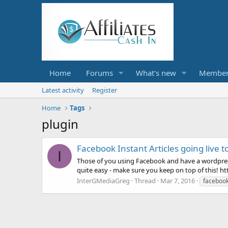
Home
Forums
What's new
Member
Latest activity
Register
Home
Tags
plugin
Facebook Instant Articles going live to
I
Those of you using Facebook and have a wordpress s
quite easy - make sure you keep on top of this! h
InterGMediaGreg
Thread
Mar 7, 2016
faceboo