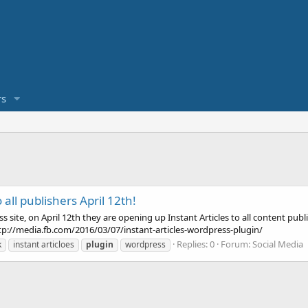
s
 all publishers April 12th!
ite, on April 12th they are opening up Instant Articles to all content publ
ttp://media.fb.com/2016/03/07/instant-articles-wordpress-plugin/
Replies: 0
Forum:
Social Media
k
instant articloes
plugin
wordpress