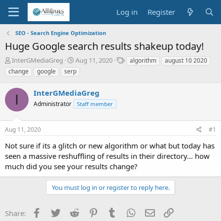
Log in
Register
SEO - Search Engine Optimization
Huge Google search results shakeup today!
T
S
T
InterGMediaGreg
Aug 11, 2020
algorithm
august 10 2020
h
t
a
change
google
serp
r
a
g
e
r
s
InterGMediaGreg
a
t
I
d
Administrator
d
Staff member
s
a
t
t
Aug 11, 2020
#1
a
e
r
Not sure if its a glitch or new algorithm or what but today has
t
seen a massive reshuffling of results in their directory... how
e
much did you see your results change?
r
You must log in or register to reply here.
Facebook
Twitter
Reddit
Pinterest
Tumblr
WhatsApp
Email
Link
Share: