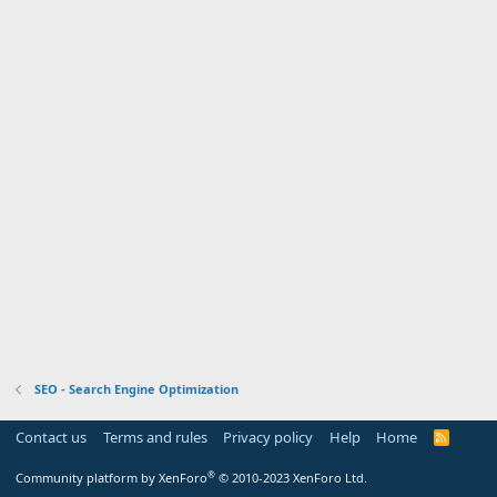
SEO - Search Engine Optimization
Contact us
Terms and rules
Privacy policy
Help
Home
R
S
S
®
Community platform by XenForo
© 2010-2023 XenForo Ltd.