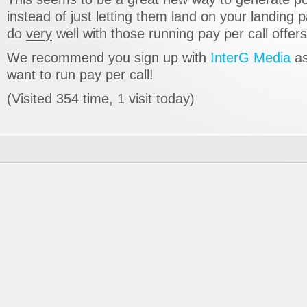
instead of just letting them land on your landing p
do
very
well with those running pay per call offers
We recommend you sign up with
InterG Media
as
want to run pay per call!
(Visited 354 time, 1 visit today)