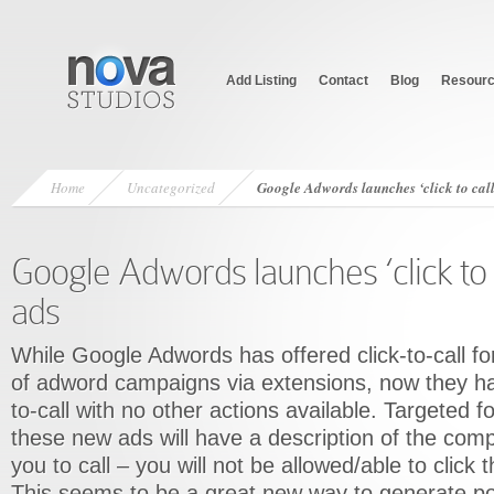
Add Listing
Contact
Blog
Resour
Home
Uncategorized
Google Adwords launches ‘click to cal
Google Adwords launches ‘click to 
ads
While Google Adwords has offered click-to-call fo
of adword campaigns via extensions, now they ha
to-call with no other actions available. Targeted f
these new ads will have a description of the com
you to call – you will not be allowed/able to click 
This seems to be a great new way to generate po