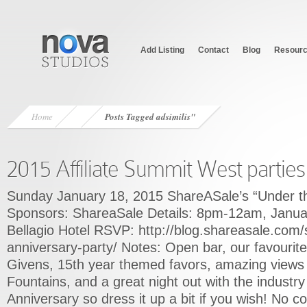
Add Listing
Contact
Blog
Resour
Home
Posts Tagged
adsimilis"
2015 Affiliate Summit West parties
Sunday January 18, 2015 ShareASale’s “Under th
Sponsors: ShareaSale Details: 8pm-12am, Janu
Bellagio Hotel RSVP: http://blog.shareasale.com/
anniversary-party/ Notes: Open bar, our favourit
Givens, 15th year themed favors, amazing views 
Fountains, and a great night out with the indust
Anniversary so dress it up a bit if you wish! No c