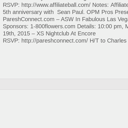
RSVP: http://www.affiliateball.com/ Notes: Affiliate
5th anniversary with Sean Paul. OPM Pros Pres
PareshConnect.com – ASW In Fabulous Las Veg
Sponsors: 1-800flowers.com Details: 10:00 pm, 
19th, 2015 – XS Nightclub At Encore
RSVP: http://pareshconnect.com/ H/T to Charles Ng