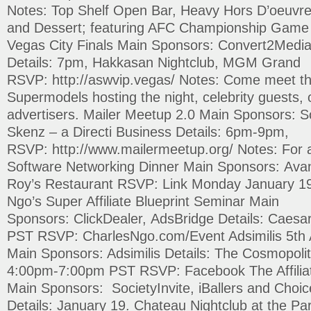
Notes: Top Shelf Open Bar, Heavy Hors D’oeuvre
and Dessert; featuring AFC Championship Game 
Vegas City Finals Main Sponsors: Convert2Media
Details: 7pm, Hakkasan Nightclub, MGM Grand
RSVP: http://aswvip.vegas/ Notes: Come meet th
Supermodels hosting the night, celebrity guests, o
advertisers. Mailer Meetup 2.0 Main Sponsors: Soc
Skenz – a Directi Business Details: 6pm-9pm,
RSVP: http://www.mailermeetup.org/ Notes: For ac
Software Networking Dinner Main Sponsors: Avan
Roy’s Restaurant RSVP: Link Monday January 19
Ngo’s Super Affiliate Blueprint Seminar Main
Sponsors: ClickDealer, AdsBridge Details: Caes
PST RSVP: CharlesNgo.com/Event Adsimilis 5th
Main Sponsors: Adsimilis Details: The Cosmopoli
4:00pm-7:00pm PST RSVP: Facebook The Affiliat
Main Sponsors: SocietyInvite, iBallers and Choi
Details: January 19. Chateau Nightclub at the Par