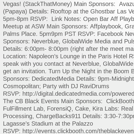
Vegas! (StackThatMoney) Main Sponsors: Avazu
(Papaya) Details: Rooftop at the Ghostbar Las V
5pm-8pm RSVP: Link Notes: Open Bar Aff Play
Meetup at ASW Main Sponsors: Affplaybook, Gra
Palms Place. 5pm9pm PST RSVP: Facebook Nev
Sponsors: Neverblue, GlobalWide Media and Pul
Details: 6:00pm- 8:00pm (right after the meet ma
Location: Napoleon’s Lounge in the Paris Hotel R
speak with you contact at Neverblue, GlobalWide 
get an invitation. Turn Up the Night in the Boo
Sponsors: DedicatedMedia Details: 9pm-Midnigh
Cosmopolitan; Party with DJ RaviDrums
RSVP: http://digital.dedicatedmedia.com/powere
The CB Black Events Main Sponsors: ClickBooth
FulFillment Lab, ForensiQ, Cake, Kira Labs: Real 
Processing, ChargeBacks911 Details: 3:30-7:30p
Lagasse’s Stadium at the Palazzo
RSVP: http://events.clickbooth.com/theblackevent