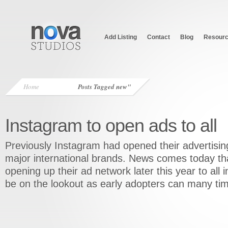
Add Listing
Contact
Blog
Resour
Home
Posts Tagged
new"
Instagram to open ads to all
Previously Instagram had opened their advertising
major international brands. News comes today tha
opening up their ad network later this year to all 
be on the lookout as early adopters can many t