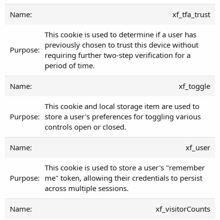
xf_tfa_trust
This cookie is used to determine if a user has
previously chosen to trust this device without
requiring further two-step verification for a
period of time.
xf_toggle
This cookie and local storage item are used to
store a user's preferences for toggling various
controls open or closed.
xf_user
This cookie is used to store a user's "remember
me" token, allowing their credentials to persist
across multiple sessions.
xf_visitorCounts