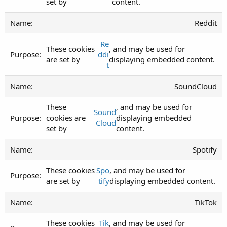
set by
content.
Reddit
Re
These cookies
, and may be used for
ddi
are set by
displaying embedded content.
t
SoundCloud
These
, and may be used for
Sound
cookies are
displaying embedded
Cloud
set by
content.
Spotify
These cookies
Spo
, and may be used for
are set by
tify
displaying embedded content.
TikTok
These cookies
Tik
, and may be used for