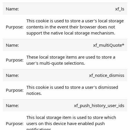
xf_ls
This cookie is used to store a user's local storage
contents in the event their browser does not
support the native local storage mechanism.
xf_multiQuote*
These local storage items are used to store a
user's multi-quote selections.
xf_notice_dismiss
This cookie is used to store a user's dismissed
notices.
xf_push_history_user_ids
This local storage item is used to store which
users on this device have enabled push
notifications.