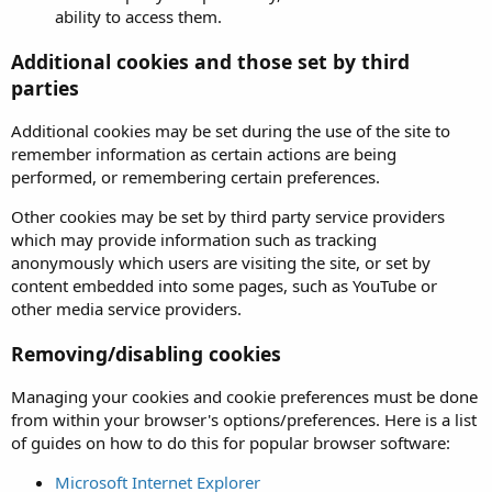
ability to access them.
Additional cookies and those set by third
parties
Additional cookies may be set during the use of the site to
remember information as certain actions are being
performed, or remembering certain preferences.
Other cookies may be set by third party service providers
which may provide information such as tracking
anonymously which users are visiting the site, or set by
content embedded into some pages, such as YouTube or
other media service providers.
Removing/disabling cookies
Managing your cookies and cookie preferences must be done
from within your browser's options/preferences. Here is a list
of guides on how to do this for popular browser software:
Microsoft Internet Explorer