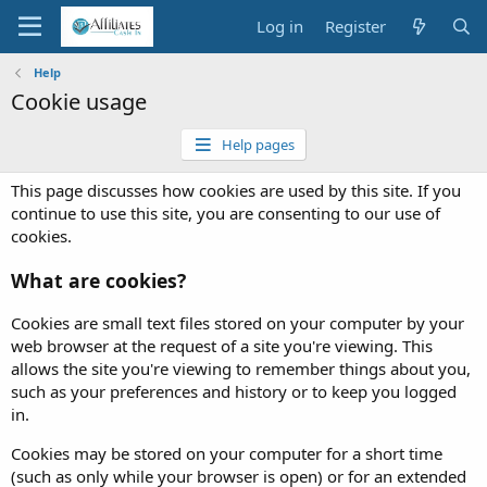
Log in
Register
Help
Cookie usage
Help pages
This page discusses how cookies are used by this site. If you
continue to use this site, you are consenting to our use of
cookies.
What are cookies?
Cookies are small text files stored on your computer by your
web browser at the request of a site you're viewing. This
allows the site you're viewing to remember things about you,
such as your preferences and history or to keep you logged
in.
Cookies may be stored on your computer for a short time
(such as only while your browser is open) or for an extended