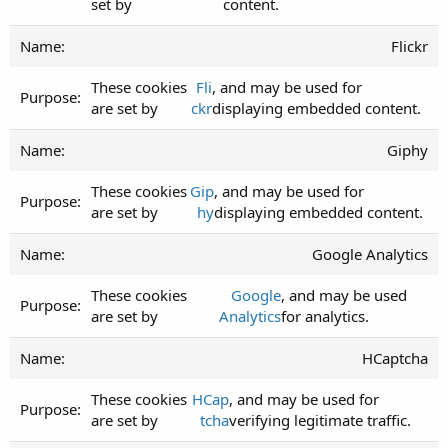
set by
content.
Flickr
These cookies
Fli
, and may be used for
are set by
ckr
displaying embedded content.
Giphy
These cookies
Gip
, and may be used for
are set by
hy
displaying embedded content.
Google Analytics
These cookies
Google
, and may be used
are set by
Analytics
for analytics.
HCaptcha
These cookies
HCap
, and may be used for
are set by
tcha
verifying legitimate traffic.