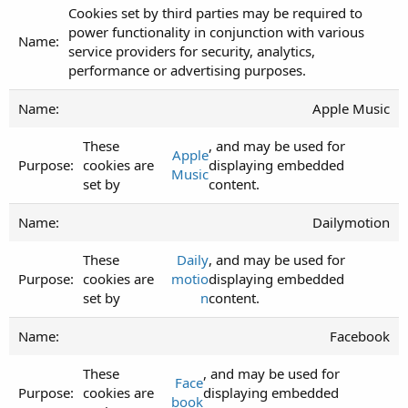
Cookies set by third parties may be required to
power functionality in conjunction with various
service providers for security, analytics,
performance or advertising purposes.
Apple Music
These
, and may be used for
Apple
cookies are
displaying embedded
Music
set by
content.
Dailymotion
These
Daily
, and may be used for
cookies are
motio
displaying embedded
set by
n
content.
Facebook
These
, and may be used for
Face
cookies are
displaying embedded
book