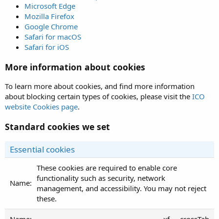
Microsoft Edge
Mozilla Firefox
Google Chrome
Safari for macOS
Safari for iOS
More information about cookies
To learn more about cookies, and find more information
about blocking certain types of cookies, please visit the
ICO
website Cookies page
.
Standard cookies we set
Essential cookies
These cookies are required to enable core
functionality such as security, network
management, and accessibility. You may not reject
these.
xf___crossTab