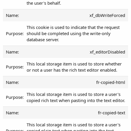
the user's behalf.
xf_dbWriteForced
This cookie is used to indicate that the request
should be completed using the write-only
database server.
xf_editorDisabled
This local storage item is used to store whether
or not a user has the rich text editor enabled.
fr-copied-html
This local storage item is used to store a user's
copied rich text when pasting into the text editor.
fr-copied-text
This local storage item is used to store a user's
copied plain text when pasting into the text