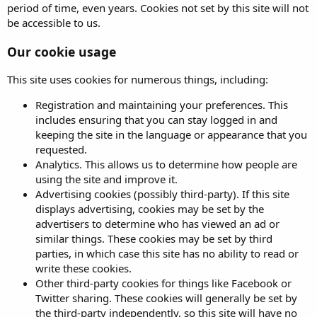
period of time, even years. Cookies not set by this site will not
be accessible to us.
Our cookie usage
This site uses cookies for numerous things, including:
Registration and maintaining your preferences. This
includes ensuring that you can stay logged in and
keeping the site in the language or appearance that you
requested.
Analytics. This allows us to determine how people are
using the site and improve it.
Advertising cookies (possibly third-party). If this site
displays advertising, cookies may be set by the
advertisers to determine who has viewed an ad or
similar things. These cookies may be set by third
parties, in which case this site has no ability to read or
write these cookies.
Other third-party cookies for things like Facebook or
Twitter sharing. These cookies will generally be set by
the third-party independently, so this site will have no