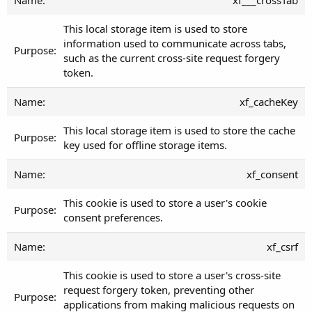
This local storage item is used to store
information used to communicate across tabs,
such as the current cross-site request forgery
token.
xf_cacheKey
This local storage item is used to store the cache
key used for offline storage items.
xf_consent
This cookie is used to store a user's cookie
consent preferences.
xf_csrf
This cookie is used to store a user's cross-site
request forgery token, preventing other
applications from making malicious requests on