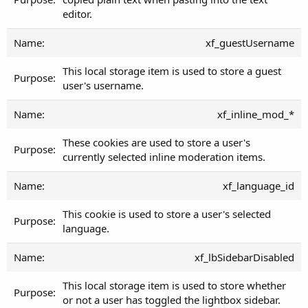
editor.
xf_guestUsername
This local storage item is used to store a guest
user's username.
xf_inline_mod_*
These cookies are used to store a user's
currently selected inline moderation items.
xf_language_id
This cookie is used to store a user's selected
language.
xf_lbSidebarDisabled
This local storage item is used to store whether
or not a user has toggled the lightbox sidebar.