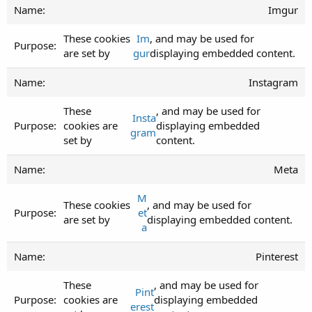
Imgur
These cookies
Im
, and may be used for
are set by
gur
displaying embedded content.
Instagram
These
, and may be used for
Insta
cookies are
displaying embedded
gram
set by
content.
Meta
M
These cookies
, and may be used for
et
are set by
displaying embedded content.
a
Pinterest
These
, and may be used for
Pint
cookies are
displaying embedded
erest