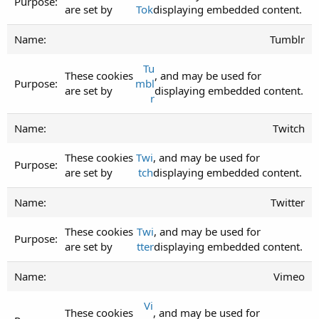
are set by
Tok
displaying embedded content.
Tumblr
Tu
These cookies
, and may be used for
mbl
are set by
displaying embedded content.
r
Twitch
These cookies
Twi
, and may be used for
are set by
tch
displaying embedded content.
Twitter
These cookies
Twi
, and may be used for
are set by
tter
displaying embedded content.
Vimeo
Vi
These cookies
, and may be used for