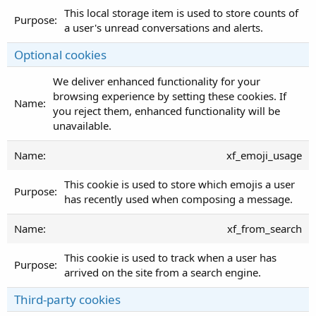
This local storage item is used to store counts of
a user's unread conversations and alerts.
Optional cookies
We deliver enhanced functionality for your
browsing experience by setting these cookies. If
you reject them, enhanced functionality will be
unavailable.
xf_emoji_usage
This cookie is used to store which emojis a user
has recently used when composing a message.
xf_from_search
This cookie is used to track when a user has
arrived on the site from a search engine.
Third-party cookies