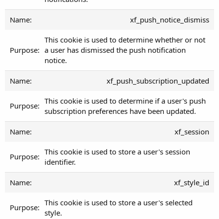
xf_push_notice_dismiss
This cookie is used to determine whether or not
a user has dismissed the push notification
notice.
xf_push_subscription_updated
This cookie is used to determine if a user's push
subscription preferences have been updated.
xf_session
This cookie is used to store a user's session
identifier.
xf_style_id
This cookie is used to store a user's selected
style.